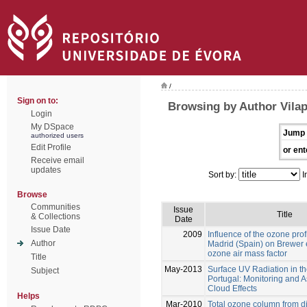
/
Sign on to:
Browsing by Author Vilap
Login
My DSpace
Jump 
authorized users
Edit Profile
or ent
Receive email
updates
Sort by:
I
Browse
Communities
Issue
Title
& Collections
Date
Issue Date
2009
Influence of the ozone pro
Author
Madrid (Spain) on Brewer 
ozone air mass factor
Title
May-2013
Surface UV Radiation in th
Subject
Portugal: Monitoring and 
Cloud Effects
Helps
Mar-2010
Total ozone column from d