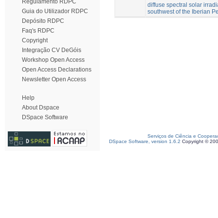
Regulamento RDPC
diffuse spectral solar irrad
Guia do Utilizador RDPC
southwest of the Iberian P
Depósito RDPC
Faq's RDPC
Copyright
Integração CV DeGóis
Workshop Open Access
Open Access Declarations
Newsletter Open Access
Help
About Dspace
DSpace Software
Serviços de Ciência e Coopera
DSpace Software, version 1.6.2
Copyright © 20