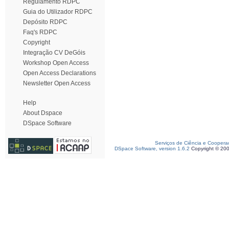
Regulamento RDPC
Guia do Utilizador RDPC
Depósito RDPC
Faq's RDPC
Copyright
Integração CV DeGóis
Workshop Open Access
Open Access Declarations
Newsletter Open Access
Help
About Dspace
DSpace Software
Serviços de Ciência e Coopera
DSpace Software, version 1.6.2
Copyright © 20