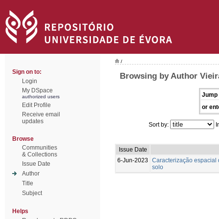
/
Sign on to:
Browsing by Author Vieira
Login
My DSpace
Jump 
authorized users
Edit Profile
or ent
Receive email
updates
Sort by:
I
Browse
Communities
Issue Date
& Collections
6-Jun-2023
Caracterização espacial 
Issue Date
solo
Author
Title
Subject
Helps