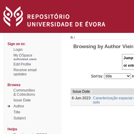
/
Sign on to:
Browsing by Author Vieira
Login
My DSpace
Jump 
authorized users
Edit Profile
or ent
Receive email
updates
Sort by:
I
Browse
Communities
Issue Date
& Collections
6-Jun-2023
Caracterização espacial 
Issue Date
solo
Author
Title
Subject
Helps