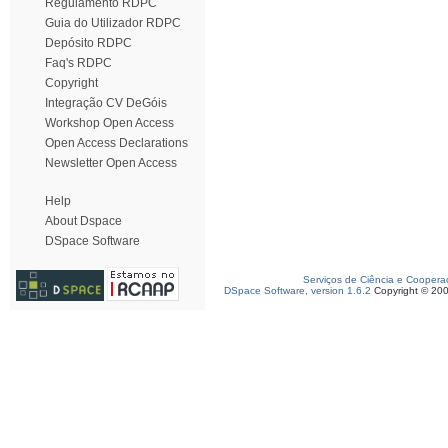
Regulamento RDPC
Guia do Utilizador RDPC
Depósito RDPC
Faq's RDPC
Copyright
Integração CV DeGóis
Workshop Open Access
Open Access Declarations
Newsletter Open Access
Help
About Dspace
DSpace Software
Serviços de Ciência e Coopera
DSpace Software, version 1.6.2
Copyright © 20