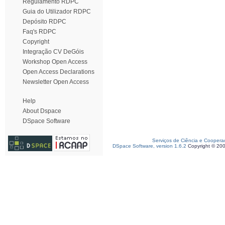
Regulamento RDPC
Guia do Utilizador RDPC
Depósito RDPC
Faq's RDPC
Copyright
Integração CV DeGóis
Workshop Open Access
Open Access Declarations
Newsletter Open Access
Help
About Dspace
DSpace Software
Serviços de Ciência e Coopera
DSpace Software, version 1.6.2
Copyright © 20