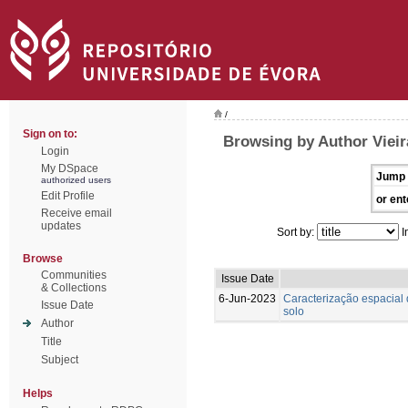
/
Sign on to:
Browsing by Author Vieira
Login
My DSpace
Jump 
authorized users
Edit Profile
or ent
Receive email
updates
Sort by:
I
Browse
Communities
Issue Date
& Collections
6-Jun-2023
Caracterização espacial 
Issue Date
solo
Author
Title
Subject
Helps