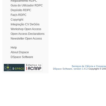
Regulamento RDPC
Guia do Utilizador RDPC
Depósito RDPC
Faq's RDPC
Copyright
Integração CV DeGóis
Workshop Open Access
Open Access Declarations
Newsletter Open Access
Help
About Dspace
DSpace Software
Serviços de Ciência e Coopera
DSpace Software, version 1.6.2
Copyright © 20