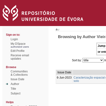
/
Sign on to:
Browsing by Author Vieira
Login
My DSpace
Jump 
authorized users
Edit Profile
or ent
Receive email
updates
Sort by:
I
Browse
Communities
Issue Date
& Collections
6-Jun-2023
Caracterização espacial 
Issue Date
solo
Author
Title
Subject
Helps