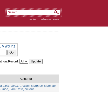
contact
|
advanced search
U
V
W
X
Y
Z
thors/Record:
Author(s)
a, Luis
;
Vieira, Cristina
;
Marques, Maria do
;
Pinho, Lara
;
José, Helena