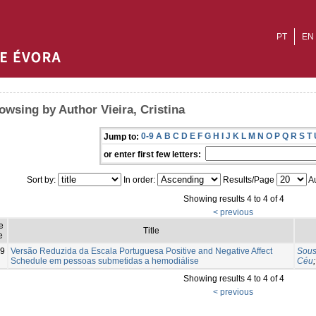
PT
EN
owsing by Author Vieira, Cristina
0-9
A
B
C
D
E
F
G
H
I
J
K
L
M
N
O
P
Q
R
S
T
Jump to:
or enter first few letters:
Sort by:
In order:
Results/Page
Au
Showing results 4 to 4 of 4
< previous
e
Title
e
9
Versão Reduzida da Escala Portuguesa Positive and Negative Affect
Sous
Schedule em pessoas submetidas a hemodiálise
Céu
Showing results 4 to 4 of 4
< previous