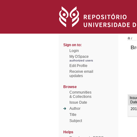
/
Sign on to:
Br
Login
My DSpace
authorized users
Edit Profile
Receive email
updates
Browse
Communities
& Collections
Issu
Dat
Issue Date
Author
201
Title
Subject
Helps