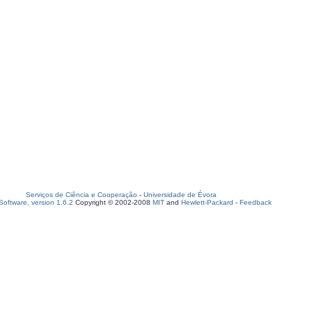
Serviços de Ciência e Cooperação
-
Universidade de Évora
oftware, version 1.6.2
Copyright © 2002-2008
MIT
and
Hewlett-Packard
-
Feedback