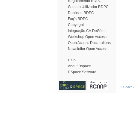
Regulamento RDPC
Guia do Utilizador RDPC
Depósito RDPC
Faq's RDPC
Copyright
Integração CV DeGóis
Workshop Open Access
Open Access Declarations
Newsletter Open Access
Help
About Dspace
DSpace Software
DSpace S