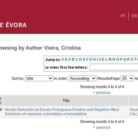
PT
EN
owsing by Author Vieira, Cristina
0-9
A
B
C
D
E
F
G
H
I
J
K
L
M
N
O
P
Q
R
S
T
Jump to:
or enter first few letters:
Sort by:
In order:
Results/Page
Au
Showing results 4 to 4 of 4
< previous
e
Title
e
9
Versão Reduzida da Escala Portuguesa Positive and Negative Affect
Sous
Schedule em pessoas submetidas a hemodiálise
Céu
Showing results 4 to 4 of 4
< previous