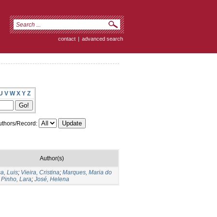
contact
|
advanced search
U
V
W
X
Y
Z
thors/Record:
Author(s)
a, Luis
;
Vieira, Cristina
;
Marques, Maria do
;
Pinho, Lara
;
José, Helena