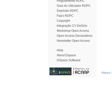
Regulamento RDPC
Guia do Utilizador RDPC
Depósito RDPC
Faq's RDPC
Copyright
Integração CV DeGóis
Workshop Open Access
Open Access Declarations
Newsletter Open Access
Help
About Dspace
DSpace Software
DSpace S