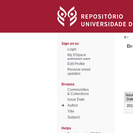
/
Sign on to:
Br
Login
My DSpace
authorized users
Edit Profile
Receive email
updates
Browse
Communities
& Collections
Issu
Dat
Issue Date
Author
201
Title
Subject
Helps