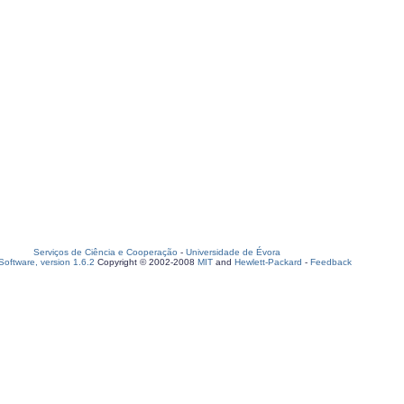
Serviços de Ciência e Cooperação
-
Universidade de Évora
oftware, version 1.6.2
Copyright © 2002-2008
MIT
and
Hewlett-Packard
-
Feedback