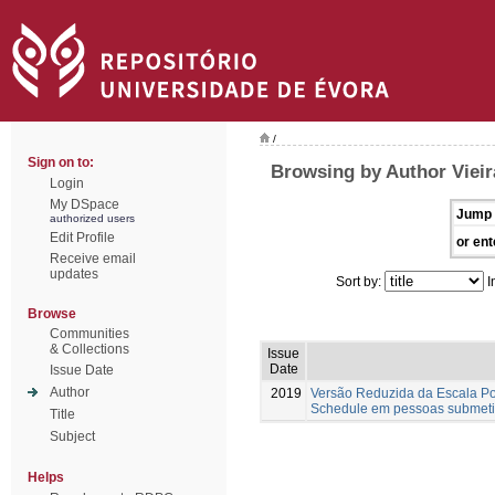
/
Sign on to:
Browsing by Author Vieira
Login
My DSpace
Jump 
authorized users
Edit Profile
or ent
Receive email
updates
Sort by:
I
Browse
Communities
& Collections
Issue
Date
Issue Date
Author
2019
Versão Reduzida da Escala Por
Schedule em pessoas submeti
Title
Subject
Helps