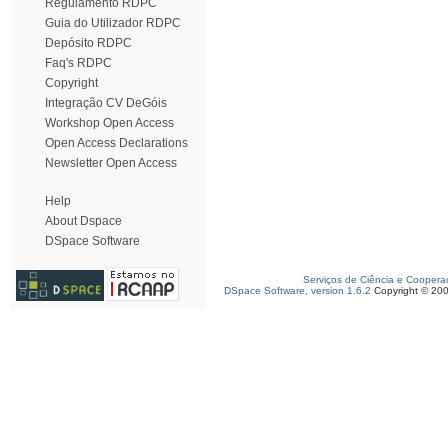
Regulamento RDPC
Guia do Utilizador RDPC
Depósito RDPC
Faq's RDPC
Copyright
Integração CV DeGóis
Workshop Open Access
Open Access Declarations
Newsletter Open Access
Help
About Dspace
DSpace Software
Serviços de Ciência e Coopera
DSpace Software, version 1.6.2
Copyright © 20