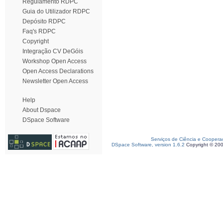
Regulamento RDPC
Guia do Utilizador RDPC
Depósito RDPC
Faq's RDPC
Copyright
Integração CV DeGóis
Workshop Open Access
Open Access Declarations
Newsletter Open Access
Help
About Dspace
DSpace Software
Serviços de Ciência e Coopera
DSpace Software, version 1.6.2
Copyright © 20