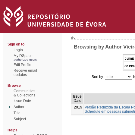
/
Sign on to:
Browsing by Author Vieira
Login
My DSpace
Jump 
authorized users
Edit Profile
or ent
Receive email
updates
Sort by:
I
Browse
Communities
& Collections
Issue
Date
Issue Date
Author
2019
Versão Reduzida da Escala Por
Schedule em pessoas submeti
Title
Subject
Helps