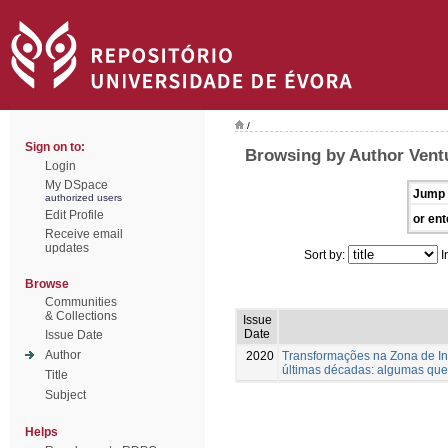
/
Sign on to:
Browsing by Author Vent
Login
My DSpace
Jump 
authorized users
Edit Profile
or ent
Receive email
updates
Sort by:
I
Browse
Communities
& Collections
Issue
Date
Issue Date
Author
2020
Transformações na Zona de Int
últimas décadas: algumas que
Title
Subject
Helps