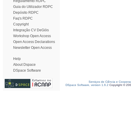
Regulamento RDPC
Guia do Utilizador RDPC
Depósito RDPC
Faq's RDPC
Copyright
Integração CV DeGóis
Workshop Open Access
Open Access Declarations
Newsletter Open Access
Help
About Dspace
DSpace Software
Serviços de Ciência e Coopera
DSpace Software, version 1.6.2
Copyright © 20