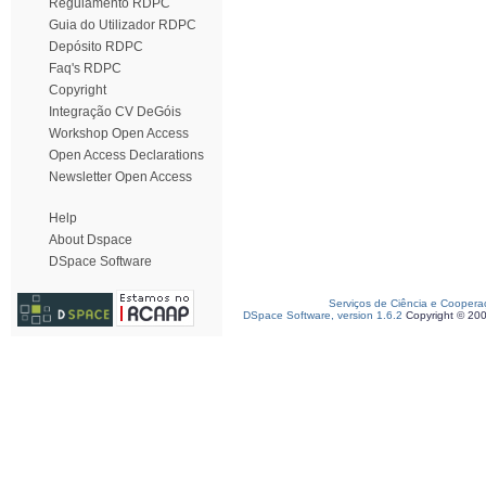
Regulamento RDPC
Guia do Utilizador RDPC
Depósito RDPC
Faq's RDPC
Copyright
Integração CV DeGóis
Workshop Open Access
Open Access Declarations
Newsletter Open Access
Help
About Dspace
DSpace Software
Serviços de Ciência e Coopera
DSpace Software, version 1.6.2
Copyright © 20