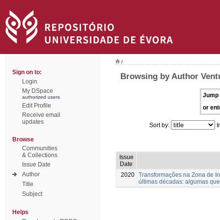
/
Sign on to:
Browsing by Author Vent
Login
My DSpace
Jump 
authorized users
Edit Profile
or ent
Receive email
updates
Sort by:
I
Browse
Communities
& Collections
Issue
Date
Issue Date
Author
2020
Transformações na Zona de Int
últimas décadas: algumas que
Title
Subject
Helps