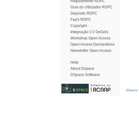
Regulamento RDPC
Guia do Utilizador RDPC
Depósito RDPC
Faq's RDPC
Copyright
Integração CV DeGóis
Workshop Open Access
Open Access Declarations
Newsletter Open Access
Help
About Dspace
DSpace Software
DSpace S