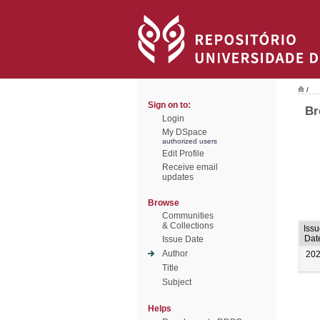
/
Sign on to:
Br
Login
My DSpace
authorized users
Edit Profile
Receive email
updates
Browse
Communities
& Collections
Issu
Dat
Issue Date
Author
20
Title
Subject
Helps