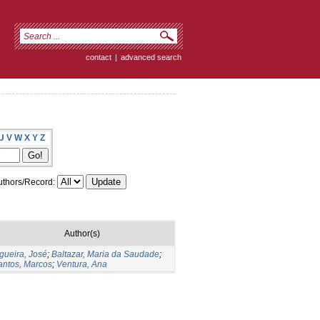
contact
|
advanced search
U
V
W
X
Y
Z
thors/Record:
Author(s)
gueira, José
;
Baltazar, Maria da Saudade
;
antos, Marcos
;
Ventura, Ana