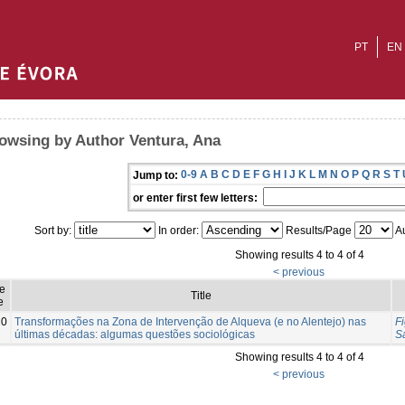
PT
EN
owsing by Author Ventura, Ana
0-9
A
B
C
D
E
F
G
H
I
J
K
L
M
N
O
P
Q
R
S
T
Jump to:
or enter first few letters:
Sort by:
In order:
Results/Page
Au
Showing results 4 to 4 of 4
< previous
e
Title
e
20
Transformações na Zona de Intervenção de Alqueva (e no Alentejo) nas
Fi
últimas décadas: algumas questões sociológicas
S
Showing results 4 to 4 of 4
< previous