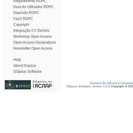
Regulamento RDPC
Guia do Utilizador RDPC
Depósito RDPC
Faq's RDPC
Copyright
Integração CV DeGóis
Workshop Open Access
Open Access Declarations
Newsletter Open Access
Help
About Dspace
DSpace Software
Serviços de Ciência e Coopera
DSpace Software, version 1.6.2
Copyright © 20