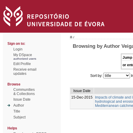
/
Sign on to:
Browsing by Author Veiga
Login
My DSpace
Jump 
authorized users
Edit Profile
or ent
Receive email
updates
Sort by:
I
Browse
Communities
Issue Date
& Collections
15-Dec-2015
Impacts of climate and
Issue Date
hydrological and erosio
Author
Mediterranean catchme
Title
Subject
Helps