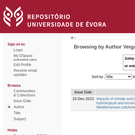
/
Sign on to:
Browsing by Author Veiga
Login
My DSpace
Jump 
authorized users
Edit Profile
or ent
Receive email
updates
Sort by:
I
Browse
Communities
Issue Date
& Collections
15-Dec-2015
Impacts of climate and
Issue Date
hydrological and erosio
Author
Mediterranean catchme
Title
Subject
Helps