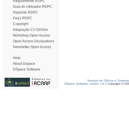
Regulamento RDPC
Guia do Utilizador RDPC
Depósito RDPC
Faq's RDPC
Copyright
Integração CV DeGóis
Workshop Open Access
Open Access Declarations
Newsletter Open Access
Help
About Dspace
DSpace Software
Serviços de Ciência e Coopera
DSpace Software, version 1.6.2
Copyright © 20