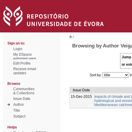
/
Sign on to:
Browsing by Author Veiga
Login
My DSpace
Jump 
authorized users
Edit Profile
or ent
Receive email
updates
Sort by:
I
Browse
Communities
Issue Date
& Collections
15-Dec-2015
Impacts of climate and
Issue Date
hydrological and erosio
Author
Mediterranean catchme
Title
Subject
Helps