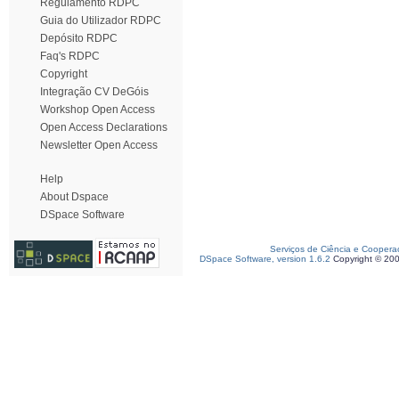
Regulamento RDPC
Guia do Utilizador RDPC
Depósito RDPC
Faq's RDPC
Copyright
Integração CV DeGóis
Workshop Open Access
Open Access Declarations
Newsletter Open Access
Help
About Dspace
DSpace Software
Serviços de Ciência e Coopera
DSpace Software, version 1.6.2
Copyright © 20