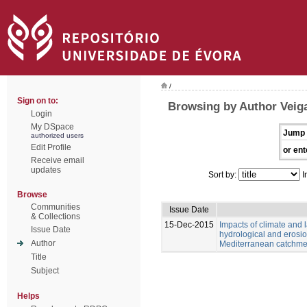
/
Sign on to:
Browsing by Author Veiga
Login
My DSpace
Jump 
authorized users
Edit Profile
or ent
Receive email
updates
Sort by:
I
Browse
Communities
Issue Date
& Collections
15-Dec-2015
Impacts of climate and
Issue Date
hydrological and erosio
Author
Mediterranean catchme
Title
Subject
Helps