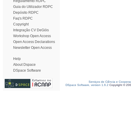
Regulamento RDPC
Guia do Utilizador RDPC
Depósito RDPC
Faq's RDPC
Copyright
Integração CV DeGóis
Workshop Open Access
Open Access Declarations
Newsletter Open Access
Help
About Dspace
DSpace Software
Serviços de Ciência e Coopera
DSpace Software, version 1.6.2
Copyright © 20