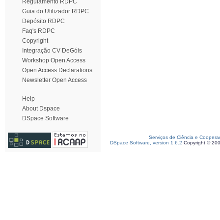
Regulamento RDPC
Guia do Utilizador RDPC
Depósito RDPC
Faq's RDPC
Copyright
Integração CV DeGóis
Workshop Open Access
Open Access Declarations
Newsletter Open Access
Help
About Dspace
DSpace Software
Serviços de Ciência e Coopera
DSpace Software, version 1.6.2
Copyright © 20