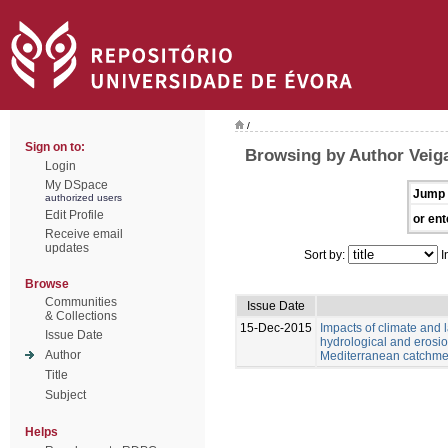
/
Sign on to:
Browsing by Author Veiga
Login
My DSpace
Jump 
authorized users
Edit Profile
or ent
Receive email
updates
Sort by:
I
Browse
Communities
Issue Date
& Collections
15-Dec-2015
Impacts of climate and
Issue Date
hydrological and erosio
Author
Mediterranean catchme
Title
Subject
Helps