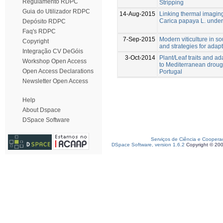
Regulamento RDPC
Stripping
Guia do Utilizador RDPC
14-Aug-2015
Linking thermal imaging 
Carica papaya L. under 
Depósito RDPC
Faq's RDPC
7-Sep-2015
Modern viticulture in so
Copyright
and strategies for adapt
Integração CV DeGóis
3-Oct-2014
Plant/Leaf traits and ad
Workshop Open Access
to Mediterranean drough
Open Access Declarations
Portugal
Newsletter Open Access
Help
About Dspace
DSpace Software
Serviços de Ciência e Coopera
DSpace Software, version 1.6.2
Copyright © 20