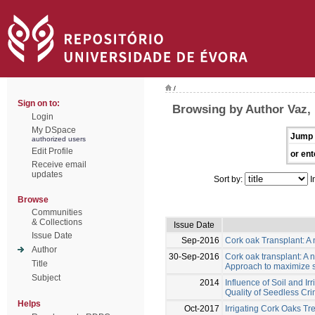
/
Sign on to:
Browsing by Author Vaz,
Login
My DSpace
Jump 
authorized users
Edit Profile
or ent
Receive email
updates
Sort by:
I
Browse
Communities
& Collections
Issue Date
Issue Date
Sep-2016
Cork oak Transplant: A 
Author
30-Sep-2016
Cork oak transplant: A n
Title
Approach to maximize s
Subject
2014
Influence of Soil and I
Quality of Seedless Cr
Helps
Oct-2017
Irrigating Cork Oaks Tr