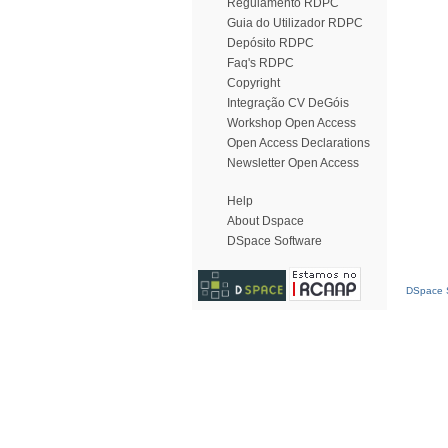
Regulamento RDPC
Guia do Utilizador RDPC
Depósito RDPC
Faq's RDPC
Copyright
Integração CV DeGóis
Workshop Open Access
Open Access Declarations
Newsletter Open Access
Help
About Dspace
DSpace Software
DSpace S