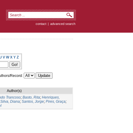
contact
|
advanced search
U
V
W
X
Y
Z
thors/Record:
Author(s)
ndo Trancoso
;
Basto, Rita
;
Henriques,
;
Silva, Diana
;
Santos, Jorge
;
Pires, Graça
;
l