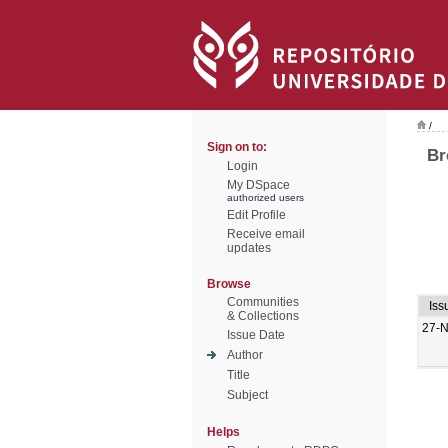
/
Sign on to:
Br
Login
My DSpace
authorized users
Edit Profile
Receive email
updates
Browse
Communities
Iss
& Collections
27-
Issue Date
Author
Title
Subject
Helps