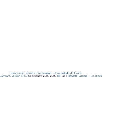
Serviços de Ciência e Cooperação
-
Universidade de Évora
oftware, version 1.6.2
Copyright © 2002-2008
MIT
and
Hewlett-Packard
-
Feedback