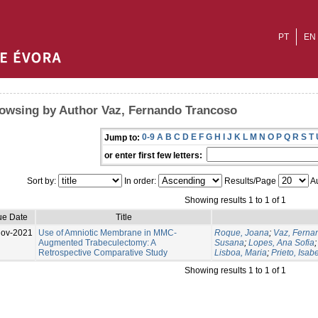
PT
EN
owsing by Author Vaz, Fernando Trancoso
0-9
A
B
C
D
E
F
G
H
I
J
K
L
M
N
O
P
Q
R
S
T
Jump to:
or enter first few letters:
Sort by:
In order:
Results/Page
Au
Showing results 1 to 1 of 1
ue Date
Title
Nov-2021
Use of Amniotic Membrane in MMC-
Roque, Joana
;
Vaz, Ferna
Augmented Trabeculectomy: A
Susana
;
Lopes, Ana Sofia
Retrospective Comparative Study
Lisboa, Maria
;
Prieto, Isabe
Showing results 1 to 1 of 1