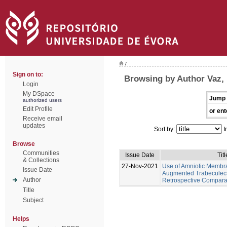
/
Sign on to:
Browsing by Author Vaz,
Login
My DSpace
Jump 
authorized users
Edit Profile
or ent
Receive email
updates
Sort by:
I
Browse
Communities
Issue Date
Titl
& Collections
27-Nov-2021
Use of Amniotic Membr
Issue Date
Augmented Trabeculec
Author
Retrospective Compara
Title
Subject
Helps