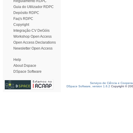
Regulamento RDPC
Guia do Utilizador RDPC
Depósito RDPC
Faq's RDPC
Copyright
Integração CV DeGóis
Workshop Open Access
Open Access Declarations
Newsletter Open Access
Help
About Dspace
DSpace Software
Serviços de Ciência e Coopera
DSpace Software, version 1.6.2
Copyright © 20