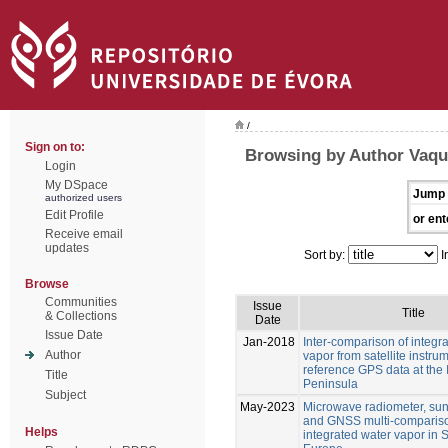
/
Sign on to:
Browsing by Author Vaque
Login
My DSpace
Jump 
authorized users
Edit Profile
or ent
Receive email
updates
Sort by:
I
Browse
Communities
Issue
Title
& Collections
Date
Issue Date
Jan-2018
Inter-comparison of integr
Author
vapor from satellite instru
reference GPS data at the 
Title
Peninsula
Subject
May-2023
Microwave radiometer, su
and GNSS multi-compariso
Helps
integrated water vapor in