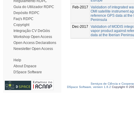
Europe
Regulamento RDPC
Guia do Utilizador RDPC
Feb-2017
Validation of integrated wa
OMI satellite instrument ag
Depósito RDPC
reference GPS data at the 
Faq's RDPC
Peninsula
Copyright
Dec-2017
Validation of MODIS integr
vapor product against ref
Integração CV DeGóis
data at the Iberian Penins
Workshop Open Access
Open Access Declarations
Newsletter Open Access
Help
About Dspace
DSpace Software
Serviços de Ciência e Coopera
DSpace Software, version 1.6.2
Copyright © 20