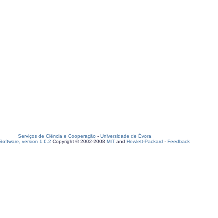
Serviços de Ciência e Cooperação
-
Universidade de Évora
oftware, version 1.6.2
Copyright © 2002-2008
MIT
and
Hewlett-Packard
-
Feedback