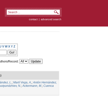
contact
|
advanced search
U
V
W
X
Y
Z
thors/Record:
s)
ández, L.
;
Martí Vega, A.
;
Antón Hernández,
yutyundzhiev, N.
;
Ackermann, M.
;
Cuenca