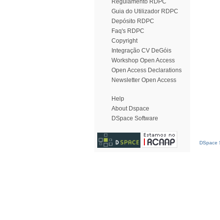
Regulamento RDPC
Guia do Utilizador RDPC
Depósito RDPC
Faq's RDPC
Copyright
Integração CV DeGóis
Workshop Open Access
Open Access Declarations
Newsletter Open Access
Help
About Dspace
DSpace Software
DSpace S