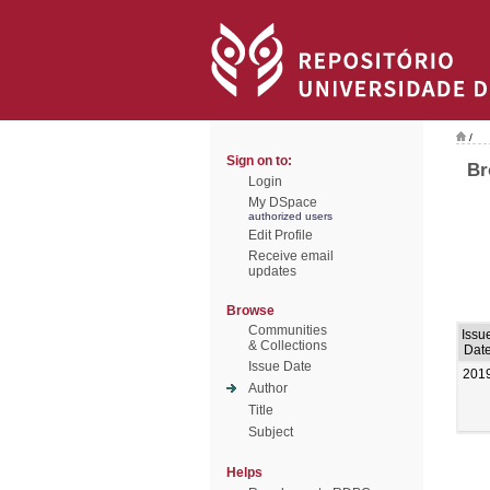
/
Sign on to:
Br
Login
My DSpace
authorized users
Edit Profile
Receive email
updates
Browse
Communities
Issu
& Collections
Dat
Issue Date
201
Author
Title
Subject
Helps