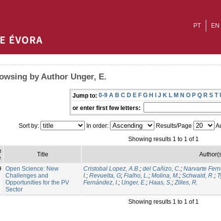
PT
EN
owsing by Author Unger, E.
0-9
A
B
C
D
E
F
G
H
I
J
K
L
M
N
O
P
Q
R
S
T
Jump to:
or enter first few letters:
Sort by:
In order:
Results/Page
Au
Showing results 1 to 1 of 1
e
Title
Author(
e
9
Open Science: New
Cristobal Lopez, A.B.
;
del Cañizo, C.
;
Narvarte Fern
Challenges and
I.
;
Revuelta, G
;
Fialho, L.
;
Molina, M.
;
Schwald, R.
;
T
Opportunities for the PV
Fernández, I.
;
Unger, E.
;
Haas, S.
;
Zilles, R.
Sector
Showing results 1 to 1 of 1