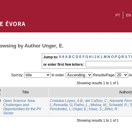
PT
EN
owsing by Author Unger, E.
0-9
A
B
C
D
E
F
G
H
I
J
K
L
M
N
O
P
Q
R
S
T
Jump to:
or enter first few letters:
Sort by:
In order:
Results/Page
Au
Showing results 1 to 1 of 1
e
Title
Author(
e
9
Open Science: New
Cristobal Lopez, A.B.
;
del Cañizo, C.
;
Narvarte Fern
Challenges and
I.
;
Revuelta, G
;
Fialho, L.
;
Molina, M.
;
Schwald, R.
;
T
Opportunities for the PV
Fernández, I.
;
Unger, E.
;
Haas, S.
;
Zilles, R.
Sector
Showing results 1 to 1 of 1