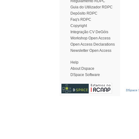
Regulamento RDPC
Guia do Utilizador RDPC
Depósito RDPC
Faq's RDPC
Copyright
Integração CV DeGóis
Workshop Open Access
Open Access Declarations
Newsletter Open Access
Help
About Dspace
DSpace Software
DSpace S