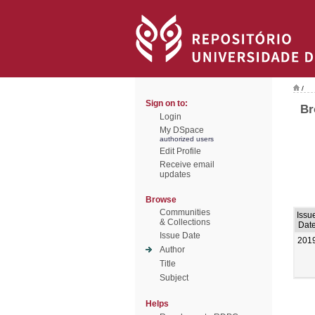
/
Sign on to:
Br
Login
My DSpace
authorized users
Edit Profile
Receive email
updates
Browse
Communities
Issu
& Collections
Dat
Issue Date
201
Author
Title
Subject
Helps