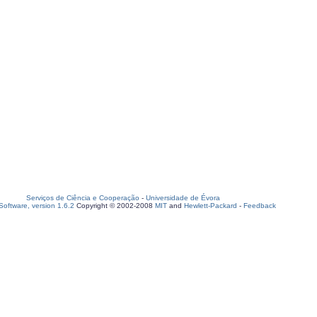
Serviços de Ciência e Cooperação
-
Universidade de Évora
oftware, version 1.6.2
Copyright © 2002-2008
MIT
and
Hewlett-Packard
-
Feedback