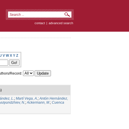
contact
|
advanced search
U
V
W
X
Y
Z
thors/Record:
s)
ández, L.
;
Martí Vega, A.
;
Antón Hernández,
yutyundzhiev, N.
;
Ackermann, M.
;
Cuenca