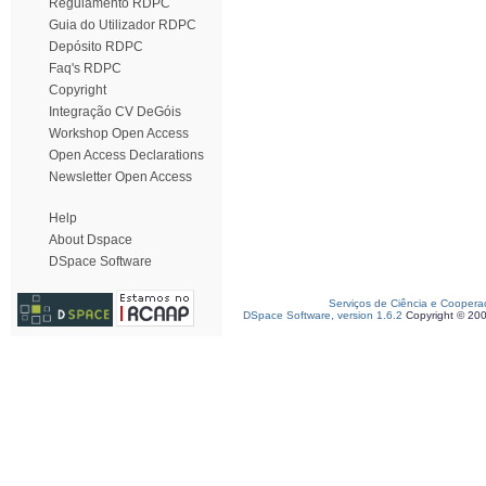
Regulamento RDPC
Guia do Utilizador RDPC
Depósito RDPC
Faq's RDPC
Copyright
Integração CV DeGóis
Workshop Open Access
Open Access Declarations
Newsletter Open Access
Help
About Dspace
DSpace Software
Serviços de Ciência e Coopera
DSpace Software, version 1.6.2
Copyright © 20