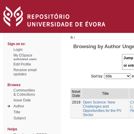
/
Sign on to:
Browsing by Author Unge
Login
My DSpace
Jump 
authorized users
Edit Profile
or ent
Receive email
updates
Sort by:
I
Browse
Communities
Issue
Title
& Collections
Date
Issue Date
2019
Open Science: New
Cr
Author
Challenges and
I.
;
Opportunities for the PV
Fe
Title
Sector
Subject
Helps