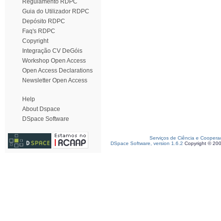
Regulamento RDPC
Guia do Utilizador RDPC
Depósito RDPC
Faq's RDPC
Copyright
Integração CV DeGóis
Workshop Open Access
Open Access Declarations
Newsletter Open Access
Help
About Dspace
DSpace Software
Serviços de Ciência e Coopera
DSpace Software, version 1.6.2
Copyright © 20