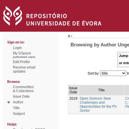
/
Sign on to:
Browsing by Author Unge
Login
My DSpace
Jump 
authorized users
Edit Profile
or ent
Receive email
updates
Sort by:
I
Browse
Communities
Issue
Title
& Collections
Date
Issue Date
2019
Open Science: New
Cr
Author
Challenges and
I.
;
Opportunities for the PV
Fe
Title
Sector
Subject
Helps