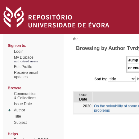
/
Sign on to:
Browsing by Author Tvrd
Login
My DSpace
Jump 
authorized users
Edit Profile
or ent
Receive email
updates
Sort by:
I
Browse
Communities
Issue
& Collections
Date
Issue Date
2020
On the solvability of some
Author
problems
Title
Subject
Helps