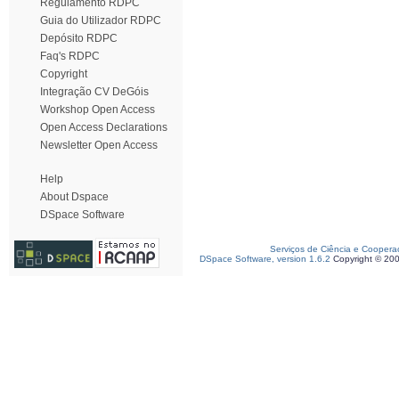
Regulamento RDPC
Guia do Utilizador RDPC
Depósito RDPC
Faq's RDPC
Copyright
Integração CV DeGóis
Workshop Open Access
Open Access Declarations
Newsletter Open Access
Help
About Dspace
DSpace Software
Serviços de Ciência e Coopera
DSpace Software, version 1.6.2
Copyright © 20