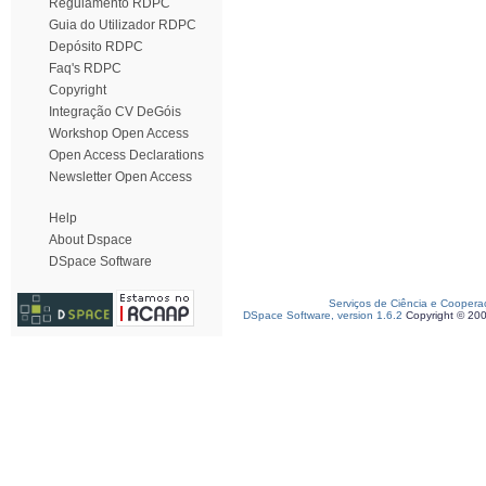
Regulamento RDPC
Guia do Utilizador RDPC
Depósito RDPC
Faq's RDPC
Copyright
Integração CV DeGóis
Workshop Open Access
Open Access Declarations
Newsletter Open Access
Help
About Dspace
DSpace Software
Serviços de Ciência e Coopera
DSpace Software, version 1.6.2
Copyright © 20