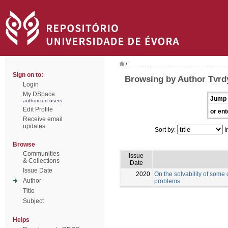
/
Sign on to:
Browsing by Author Tvrd
Login
My DSpace
Jump 
authorized users
Edit Profile
or ent
Receive email
updates
Sort by:
I
Browse
Communities
Issue
& Collections
Date
Issue Date
2020
On the solvability of some
Author
problems
Title
Subject
Helps