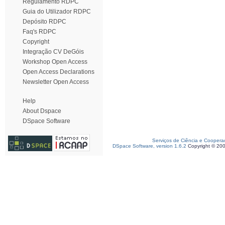
Regulamento RDPC
Guia do Utilizador RDPC
Depósito RDPC
Faq's RDPC
Copyright
Integração CV DeGóis
Workshop Open Access
Open Access Declarations
Newsletter Open Access
Help
About Dspace
DSpace Software
Serviços de Ciência e Coopera
DSpace Software, version 1.6.2
Copyright © 20