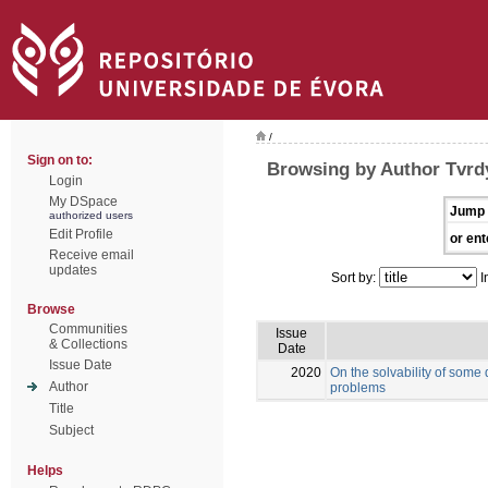
/
Sign on to:
Browsing by Author Tvrd
Login
My DSpace
Jump 
authorized users
Edit Profile
or ent
Receive email
updates
Sort by:
I
Browse
Communities
Issue
& Collections
Date
Issue Date
2020
On the solvability of some
Author
problems
Title
Subject
Helps