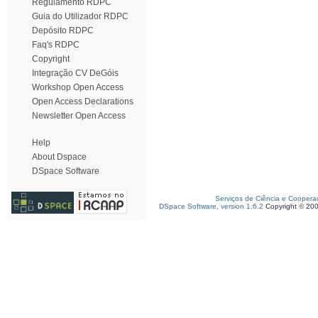
Regulamento RDPC
Guia do Utilizador RDPC
Depósito RDPC
Faq's RDPC
Copyright
Integração CV DeGóis
Workshop Open Access
Open Access Declarations
Newsletter Open Access
Help
About Dspace
DSpace Software
Serviços de Ciência e Coopera
DSpace Software, version 1.6.2
Copyright © 20