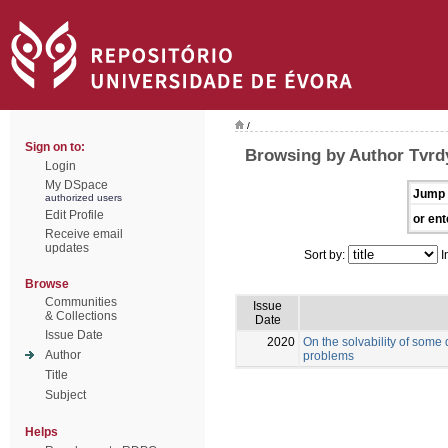
/
Sign on to:
Browsing by Author Tvrd
Login
My DSpace
Jump 
authorized users
Edit Profile
or ent
Receive email
updates
Sort by:
I
Browse
Communities
Issue
& Collections
Date
Issue Date
2020
On the solvability of some
Author
problems
Title
Subject
Helps