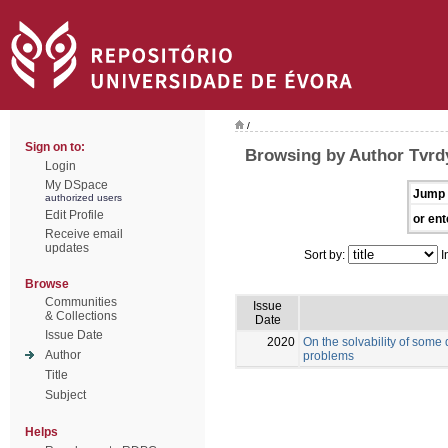
/
Sign on to:
Browsing by Author Tvrd
Login
My DSpace
Jump 
authorized users
Edit Profile
or ent
Receive email
updates
Sort by:
I
Browse
Communities
Issue
& Collections
Date
Issue Date
2020
On the solvability of some
Author
problems
Title
Subject
Helps