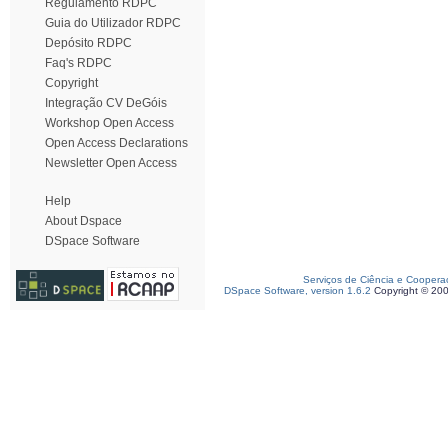
Regulamento RDPC
Guia do Utilizador RDPC
Depósito RDPC
Faq's RDPC
Copyright
Integração CV DeGóis
Workshop Open Access
Open Access Declarations
Newsletter Open Access
Help
About Dspace
DSpace Software
Serviços de Ciência e Coopera
DSpace Software, version 1.6.2
Copyright © 20