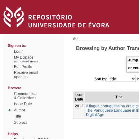
/
Sign on to:
Browsing by Author Tranc
Login
My DSpace
Jump 
authorized users
Edit Profile
or ent
Receive email
updates
Sort by:
I
Browse
Communities
Issue
Title
& Collections
Date
Issue Date
2012
A língua portuguesa na era digi
Author
The Portuguese Language in t
Digital Age
Title
Subject
Helps