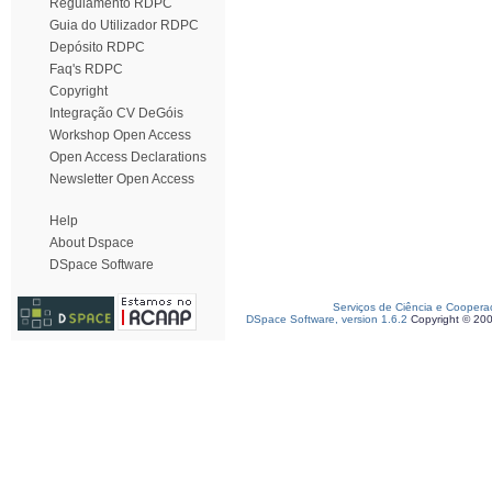
Regulamento RDPC
Guia do Utilizador RDPC
Depósito RDPC
Faq's RDPC
Copyright
Integração CV DeGóis
Workshop Open Access
Open Access Declarations
Newsletter Open Access
Help
About Dspace
DSpace Software
Serviços de Ciência e Coopera
DSpace Software, version 1.6.2
Copyright © 20