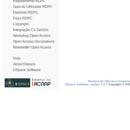
Regulamento RDPC
Guia do Utilizador RDPC
Depósito RDPC
Faq's RDPC
Copyright
Integração CV DeGóis
Workshop Open Access
Open Access Declarations
Newsletter Open Access
Help
About Dspace
DSpace Software
Serviços de Ciência e Coopera
DSpace Software, version 1.6.2
Copyright © 20