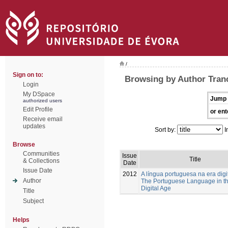
/
Sign on to:
Browsing by Author Tranc
Login
My DSpace
Jump 
authorized users
Edit Profile
or ent
Receive email
updates
Sort by:
I
Browse
Communities
Issue
Title
& Collections
Date
Issue Date
2012
A língua portuguesa na era digi
Author
The Portuguese Language in t
Digital Age
Title
Subject
Helps