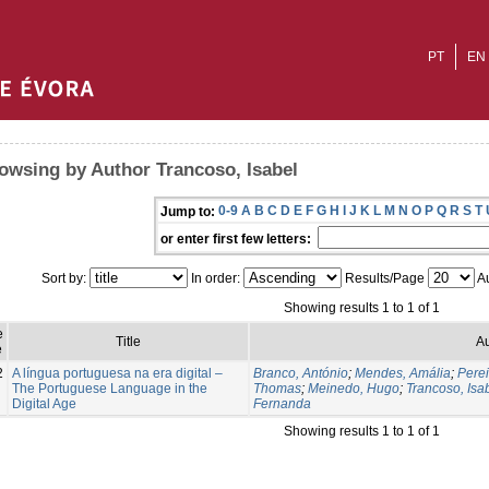
PT
EN
owsing by Author Trancoso, Isabel
0-9
A
B
C
D
E
F
G
H
I
J
K
L
M
N
O
P
Q
R
S
T
Jump to:
or enter first few letters:
Sort by:
In order:
Results/Page
Au
Showing results 1 to 1 of 1
e
Title
Au
e
2
A língua portuguesa na era digital –
Branco, António
;
Mendes, Amália
;
Perei
The Portuguese Language in the
Thomas
;
Meinedo, Hugo
;
Trancoso, Isa
Digital Age
Fernanda
Showing results 1 to 1 of 1