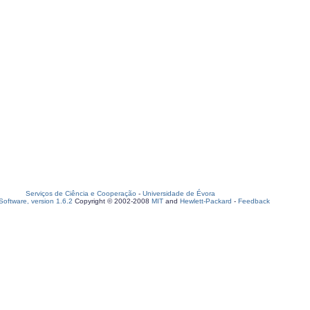
Serviços de Ciência e Cooperação
-
Universidade de Évora
oftware, version 1.6.2
Copyright © 2002-2008
MIT
and
Hewlett-Packard
-
Feedback