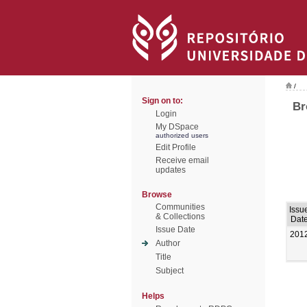
/
Sign on to:
Br
Login
My DSpace
authorized users
Edit Profile
Receive email
updates
Browse
Communities
Issu
& Collections
Dat
Issue Date
201
Author
Title
Subject
Helps