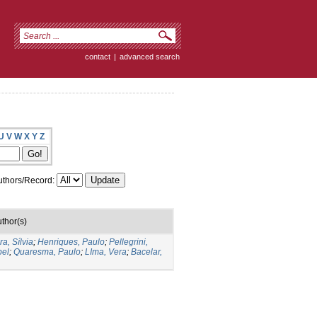
contact
|
advanced search
U
V
W
X
Y
Z
thors/Record:
thor(s)
ra, Sílvia
;
Henriques, Paulo
;
Pellegrini,
bel
;
Quaresma, Paulo
;
LIma, Vera
;
Bacelar,