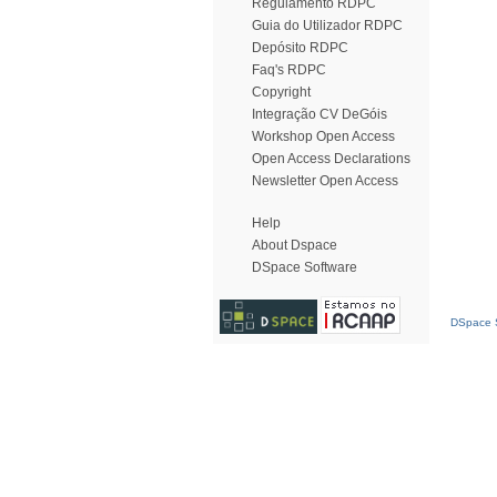
Regulamento RDPC
Guia do Utilizador RDPC
Depósito RDPC
Faq's RDPC
Copyright
Integração CV DeGóis
Workshop Open Access
Open Access Declarations
Newsletter Open Access
Help
About Dspace
DSpace Software
DSpace S