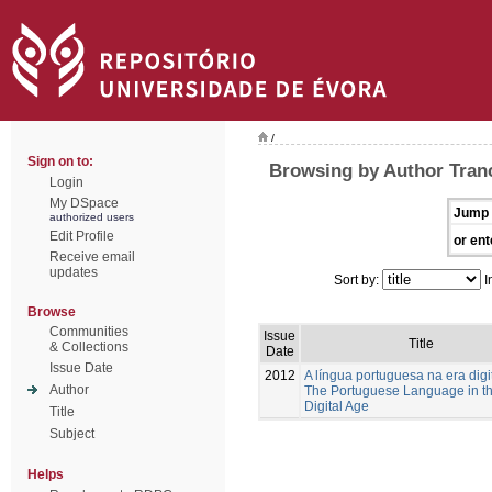
/
Sign on to:
Browsing by Author Tranc
Login
My DSpace
Jump 
authorized users
Edit Profile
or ent
Receive email
updates
Sort by:
I
Browse
Communities
Issue
Title
& Collections
Date
Issue Date
2012
A língua portuguesa na era digi
Author
The Portuguese Language in t
Digital Age
Title
Subject
Helps