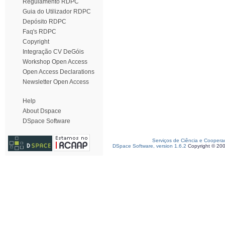
Regulamento RDPC
Guia do Utilizador RDPC
Depósito RDPC
Faq's RDPC
Copyright
Integração CV DeGóis
Workshop Open Access
Open Access Declarations
Newsletter Open Access
Help
About Dspace
DSpace Software
Serviços de Ciência e Coopera
DSpace Software, version 1.6.2
Copyright © 20