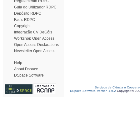
Regulamento RDPC
Guia do Utilizador RDPC
Depósito RDPC
Faq's RDPC
Copyright
Integração CV DeGóis
Workshop Open Access
Open Access Declarations
Newsletter Open Access
Help
About Dspace
DSpace Software
Serviços de Ciência e Coopera
DSpace Software, version 1.6.2
Copyright © 20