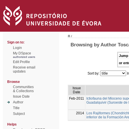
/
Sign on to:
Browsing by Author Tosc
Login
My DSpace
Jump 
authorized users
Edit Profile
or ent
Receive email
updates
Sort by:
I
Browse
Communities
Issue
& Collections
Date
Issue Date
Feb-2011
Ictiofauna del Mioceno sup
Author
Guadalquivir (Suroeste de
Title
2014
Los Rajiformes (Chondricht
Subject
inferior de la Formación A
Helps