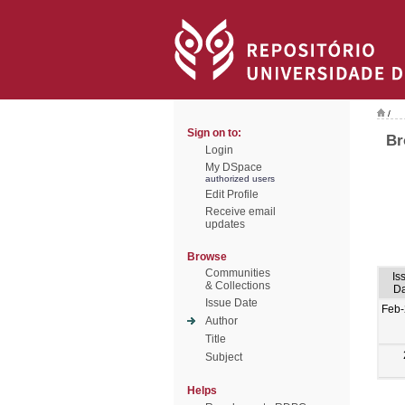
/
Sign on to:
Br
Login
My DSpace
authorized users
Edit Profile
Receive email
updates
Browse
Communities
Is
& Collections
Da
Issue Date
Feb-
Author
Title
Subject
Helps