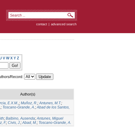
contact
|
advanced search
U
V
W
X
Y
Z
thors/Record:
Author(s)
cia, E.X.M.,
;
Muñoz, R.
;
Antunes, M.T.
;
.
;
Toscano-Grande, A.
;
Abad de los Santos,
ith
;
Balbino, Ausenda
;
Antunes, Miguel
z, F.
;
Civis, J.
;
Abad, M.
;
Toscano-Grande, A.