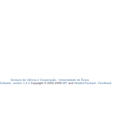
Serviços de Ciência e Cooperação
-
Universidade de Évora
oftware, version 1.6.2
Copyright © 2002-2008
MIT
and
Hewlett-Packard
-
Feedback