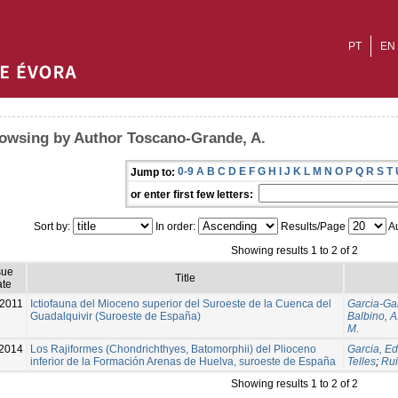
PT
EN
owsing by Author Toscano-Grande, A.
0-9
A
B
C
D
E
F
G
H
I
J
K
L
M
N
O
P
Q
R
S
T
Jump to:
or enter first few letters:
Sort by:
In order:
Results/Page
Au
Showing results 1 to 2 of 2
sue
Title
te
2011
Ictiofauna del Mioceno superior del Suroeste de la Cuenca del
Garcia-Gar
Guadalquivir (Suroeste de España)
Balbino, A
M.
2014
Los Rajiformes (Chondrichthyes, Batomorphii) del Plioceno
Garcia, Ed
inferior de la Formación Arenas de Huelva, suroeste de España
Telles
;
Rui
Showing results 1 to 2 of 2