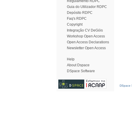
Regulamento RDPC
Guia do Utilizador RDPC
Depósito RDPC
Faq's RDPC
Copyright
Integração CV DeGóis
Workshop Open Access
Open Access Declarations
Newsletter Open Access
Help
About Dspace
DSpace Software
DSpace S