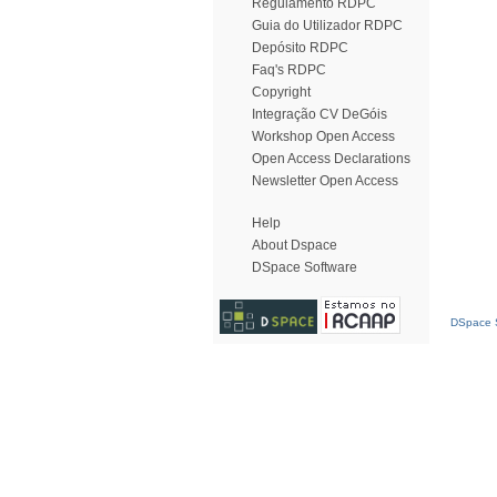
Regulamento RDPC
Guia do Utilizador RDPC
Depósito RDPC
Faq's RDPC
Copyright
Integração CV DeGóis
Workshop Open Access
Open Access Declarations
Newsletter Open Access
Help
About Dspace
DSpace Software
DSpace S