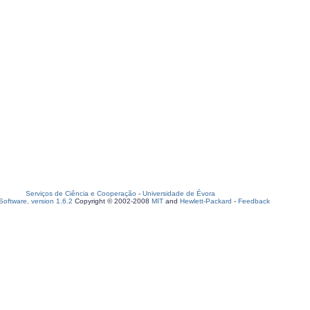
Serviços de Ciência e Cooperação
-
Universidade de Évora
oftware, version 1.6.2
Copyright © 2002-2008
MIT
and
Hewlett-Packard
-
Feedback