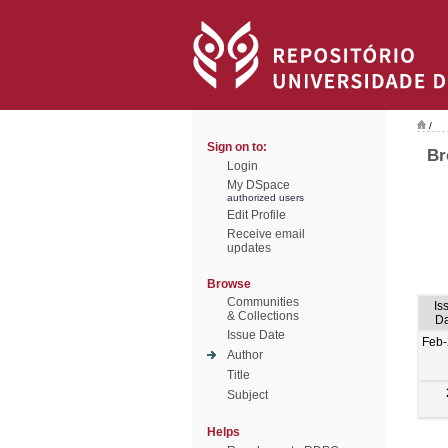
/
Sign on to:
Br
Login
My DSpace
authorized users
Edit Profile
Receive email
updates
Browse
Communities
Is
& Collections
Da
Issue Date
Feb-
Author
Title
Subject
Helps