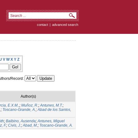
contact
|
advanced search
U
V
W
X
Y
Z
thors/Record:
Author(s)
cia, E.X.M.,
;
Muñoz, R.
;
Antunes, M.T.
;
.
;
Toscano-Grande, A.
;
Abad de los Santos,
ith
;
Balbino, Ausenda
;
Antunes, Miguel
z, F.
;
Civis, J.
;
Abad, M.
;
Toscano-Grande, A.