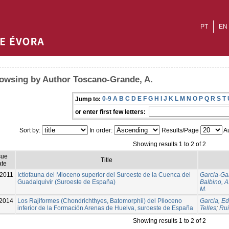
PT
EN
owsing by Author Toscano-Grande, A.
0-9
A
B
C
D
E
F
G
H
I
J
K
L
M
N
O
P
Q
R
S
T
Jump to:
or enter first few letters:
Sort by:
In order:
Results/Page
Au
Showing results 1 to 2 of 2
sue
Title
te
2011
Ictiofauna del Mioceno superior del Suroeste de la Cuenca del
Garcia-Gar
Guadalquivir (Suroeste de España)
Balbino, A
M.
2014
Los Rajiformes (Chondrichthyes, Batomorphii) del Plioceno
Garcia, Ed
inferior de la Formación Arenas de Huelva, suroeste de España
Telles
;
Rui
Showing results 1 to 2 of 2