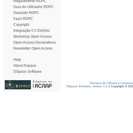
Regulamento RDPC
Guia do Utilizador RDPC
Depósito RDPC
Faq's RDPC
Copyright
Integração CV DeGóis
Workshop Open Access
Open Access Declarations
Newsletter Open Access
Help
About Dspace
DSpace Software
Serviços de Ciência e Coopera
DSpace Software, version 1.6.2
Copyright © 20