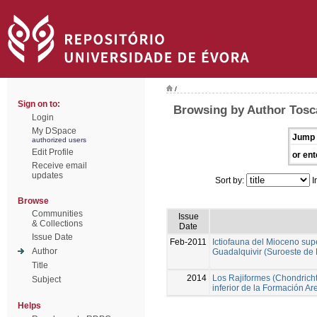
/
Sign on to:
Browsing by Author Tosc
Login
My DSpace
Jump 
authorized users
Edit Profile
or ent
Receive email
updates
Sort by:
I
Browse
Communities
Issue
& Collections
Date
Issue Date
Feb-2011
Ictiofauna del Mioceno sup
Author
Guadalquivir (Suroeste de
Title
2014
Los Rajiformes (Chondricht
Subject
inferior de la Formación A
Helps