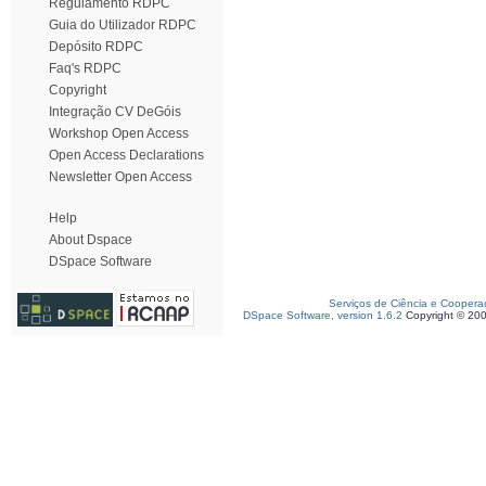
Regulamento RDPC
Guia do Utilizador RDPC
Depósito RDPC
Faq's RDPC
Copyright
Integração CV DeGóis
Workshop Open Access
Open Access Declarations
Newsletter Open Access
Help
About Dspace
DSpace Software
Serviços de Ciência e Coopera
DSpace Software, version 1.6.2
Copyright © 20