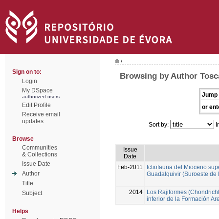
/
Sign on to:
Browsing by Author Tosc
Login
My DSpace
Jump 
authorized users
Edit Profile
or ent
Receive email
updates
Sort by:
I
Browse
Communities
Issue
& Collections
Date
Issue Date
Feb-2011
Ictiofauna del Mioceno sup
Author
Guadalquivir (Suroeste de
Title
2014
Los Rajiformes (Chondricht
Subject
inferior de la Formación A
Helps