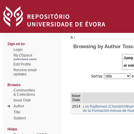
/
Sign on to:
Browsing by Author Tosc
Login
My DSpace
Jump 
authorized users
Edit Profile
or ent
Receive email
updates
Sort by:
I
Browse
Communities
& Collections
Issue
Date
Issue Date
Author
2014
Los Rajiformes (Chondrichthyes,
de la Formación Arenas de Hue
Title
Subject
Helps