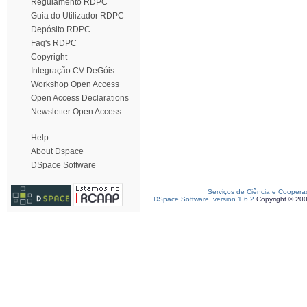
Regulamento RDPC
Guia do Utilizador RDPC
Depósito RDPC
Faq's RDPC
Copyright
Integração CV DeGóis
Workshop Open Access
Open Access Declarations
Newsletter Open Access
Help
About Dspace
DSpace Software
Serviços de Ciência e Coopera
DSpace Software, version 1.6.2
Copyright © 20