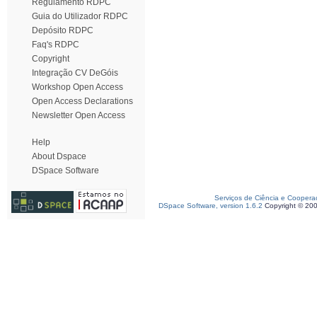
Regulamento RDPC
Guia do Utilizador RDPC
Depósito RDPC
Faq's RDPC
Copyright
Integração CV DeGóis
Workshop Open Access
Open Access Declarations
Newsletter Open Access
Help
About Dspace
DSpace Software
Serviços de Ciência e Coopera
DSpace Software, version 1.6.2
Copyright © 20