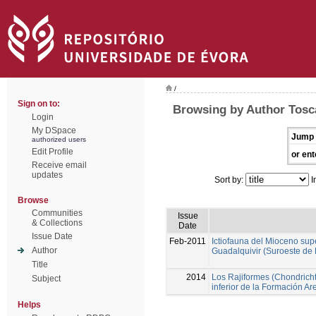
/
Sign on to:
Browsing by Author Tosc
Login
My DSpace
Jump 
authorized users
Edit Profile
or ent
Receive email
updates
Sort by:
I
Browse
Communities
Issue
& Collections
Date
Issue Date
Feb-2011
Ictiofauna del Mioceno sup
Author
Guadalquivir (Suroeste de
Title
2014
Los Rajiformes (Chondricht
Subject
inferior de la Formación A
Helps