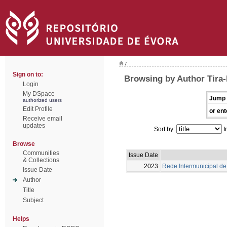
/
Sign on to:
Browsing by Author Tira-P
Login
My DSpace
Jump 
authorized users
Edit Profile
or ent
Receive email
updates
Sort by:
I
Browse
Communities
Issue Date
& Collections
2023
Rede Intermunicipal de 
Issue Date
Author
Title
Subject
Helps