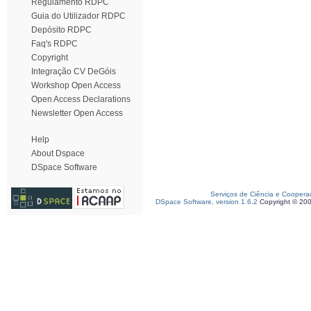
Regulamento RDPC
Guia do Utilizador RDPC
Depósito RDPC
Faq's RDPC
Copyright
Integração CV DeGóis
Workshop Open Access
Open Access Declarations
Newsletter Open Access
Help
About Dspace
DSpace Software
Serviços de Ciência e Coopera
DSpace Software, version 1.6.2
Copyright © 20