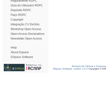
Regulamento RDPC
Guia do Utilizador RDPC
Depósito RDPC
Faq's RDPC
Copyright
Integração CV DeGóis
Workshop Open Access
Open Access Declarations
Newsletter Open Access
Help
About Dspace
DSpace Software
Serviços de Ciência e Coopera
DSpace Software, version 1.6.2
Copyright © 20