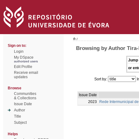
/
Sign on to:
Browsing by Author Tira-P
Login
My DSpace
Jump 
authorized users
Edit Profile
or ent
Receive email
updates
Sort by:
I
Browse
Communities
Issue Date
& Collections
2023
Rede Intermunicipal de 
Issue Date
Author
Title
Subject
Helps