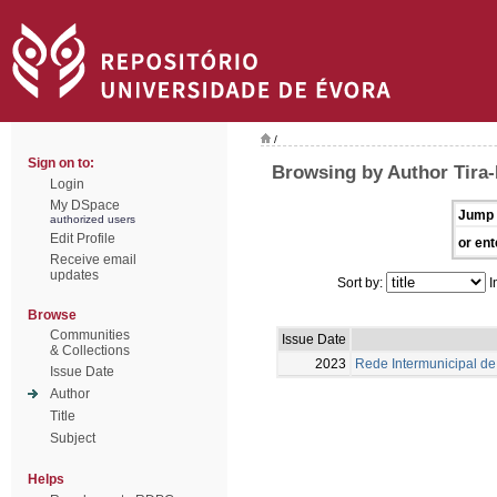
/
Sign on to:
Browsing by Author Tira-P
Login
My DSpace
Jump 
authorized users
Edit Profile
or ent
Receive email
updates
Sort by:
I
Browse
Communities
Issue Date
& Collections
2023
Rede Intermunicipal de 
Issue Date
Author
Title
Subject
Helps