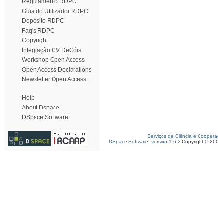
Regulamento RDPC
Guia do Utilizador RDPC
Depósito RDPC
Faq's RDPC
Copyright
Integração CV DeGóis
Workshop Open Access
Open Access Declarations
Newsletter Open Access
Help
About Dspace
DSpace Software
Serviços de Ciência e Coopera
DSpace Software, version 1.6.2
Copyright © 20