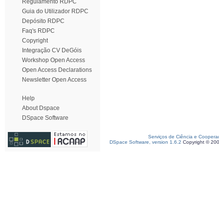
Regulamento RDPC
Guia do Utilizador RDPC
Depósito RDPC
Faq's RDPC
Copyright
Integração CV DeGóis
Workshop Open Access
Open Access Declarations
Newsletter Open Access
Help
About Dspace
DSpace Software
Serviços de Ciência e Coopera
DSpace Software, version 1.6.2
Copyright © 20