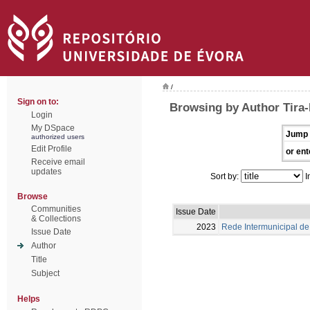
/
Sign on to:
Browsing by Author Tira-P
Login
My DSpace
Jump 
authorized users
Edit Profile
or ent
Receive email
updates
Sort by:
I
Browse
Communities
Issue Date
& Collections
2023
Rede Intermunicipal de 
Issue Date
Author
Title
Subject
Helps