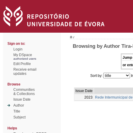
/
Sign on to:
Browsing by Author Tira-P
Login
My DSpace
Jump 
authorized users
Edit Profile
or ent
Receive email
updates
Sort by:
I
Browse
Communities
Issue Date
& Collections
2023
Rede Intermunicipal de 
Issue Date
Author
Title
Subject
Helps