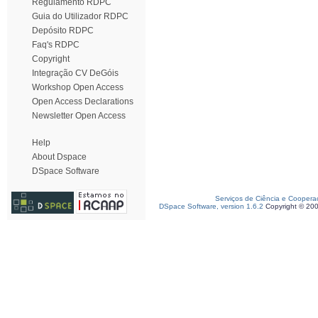
Regulamento RDPC
Guia do Utilizador RDPC
Depósito RDPC
Faq's RDPC
Copyright
Integração CV DeGóis
Workshop Open Access
Open Access Declarations
Newsletter Open Access
Help
About Dspace
DSpace Software
Serviços de Ciência e Coopera
DSpace Software, version 1.6.2
Copyright © 20