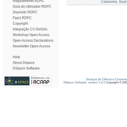
Regulamento RDPC
Cabaceira, Suze
Guia do Utilizador RDPC
Depósito RDPC
Faq's RDPC
Copyright
Integração CV DeGóis
Workshop Open Access
Open Access Declarations
Newsletter Open Access
Help
About Dspace
DSpace Software
Serviços de Ciência e Coopera
DSpace Software, version 1.6.2
Copyright © 20