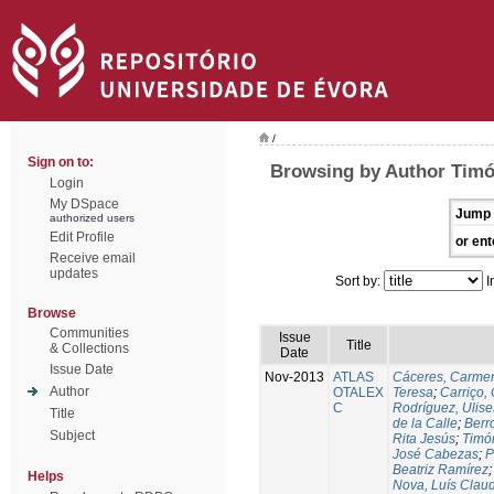
/
Sign on to:
Browsing by Author Timó
Login
My DSpace
Jump 
authorized users
Edit Profile
or ent
Receive email
updates
Sort by:
I
Browse
Communities
Issue
Title
& Collections
Date
Issue Date
Nov-2013
ATLAS
Cáceres, Carmen
Author
OTALEX
Teresa
;
Carriço, 
C
Rodríguez, Ulis
Title
de la Calle
;
Berr
Subject
Rita Jesús
;
Timó
José Cabezas
;
P
Beatriz Ramírez
Helps
Nova, Luís Claud