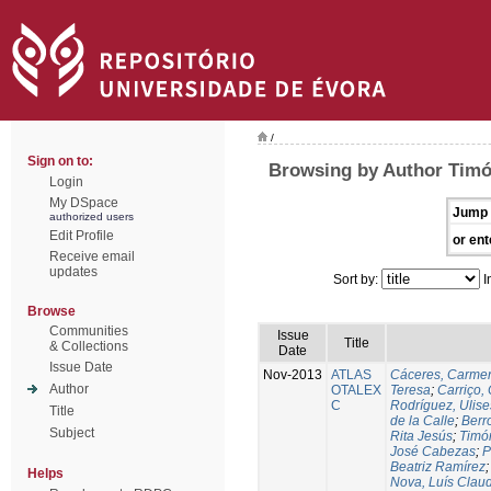
/
Sign on to:
Browsing by Author Timó
Login
My DSpace
Jump 
authorized users
Edit Profile
or ent
Receive email
updates
Sort by:
I
Browse
Communities
Issue
Title
& Collections
Date
Issue Date
Nov-2013
ATLAS
Cáceres, Carmen
Author
OTALEX
Teresa
;
Carriço, 
C
Rodríguez, Ulis
Title
de la Calle
;
Berr
Subject
Rita Jesús
;
Timó
José Cabezas
;
P
Beatriz Ramírez
Helps
Nova, Luís Claud