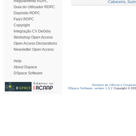
Regulamento RDPC
Cabaceira, Suze
Guia do Utilizador RDPC
Depósito RDPC
Faq's RDPC
Copyright
Integração CV DeGóis
Workshop Open Access
Open Access Declarations
Newsletter Open Access
Help
About Dspace
DSpace Software
Serviços de Ciência e Coopera
DSpace Software, version 1.6.2
Copyright © 20