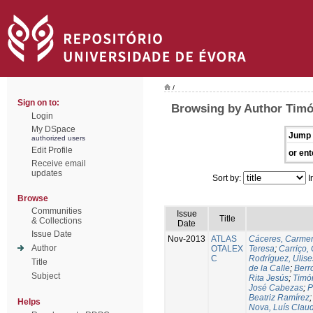
/
Sign on to:
Browsing by Author Timó
Login
My DSpace
Jump 
authorized users
Edit Profile
or ent
Receive email
updates
Sort by:
I
Browse
Communities
Issue
Title
& Collections
Date
Issue Date
Nov-2013
ATLAS
Cáceres, Carmen
Author
OTALEX
Teresa
;
Carriço, 
C
Rodríguez, Ulis
Title
de la Calle
;
Berr
Subject
Rita Jesús
;
Timó
José Cabezas
;
P
Beatriz Ramírez
Helps
Nova, Luís Claud