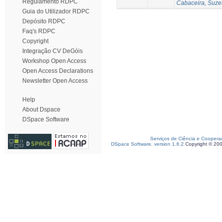
Regulamento RDPC
Cabaceira, Suze
Guia do Utilizador RDPC
Depósito RDPC
Faq's RDPC
Copyright
Integração CV DeGóis
Workshop Open Access
Open Access Declarations
Newsletter Open Access
Help
About Dspace
DSpace Software
Serviços de Ciência e Coopera
DSpace Software, version 1.6.2
Copyright © 20