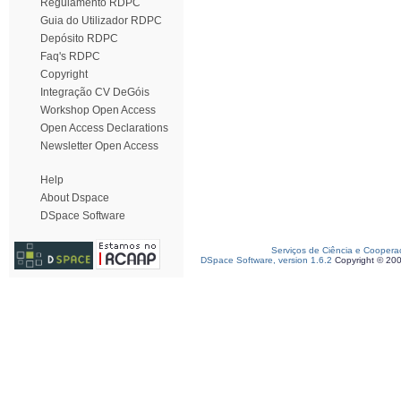
Regulamento RDPC
Guia do Utilizador RDPC
Depósito RDPC
Faq's RDPC
Copyright
Integração CV DeGóis
Workshop Open Access
Open Access Declarations
Newsletter Open Access
Help
About Dspace
DSpace Software
Serviços de Ciência e Coopera
DSpace Software, version 1.6.2
Copyright © 20