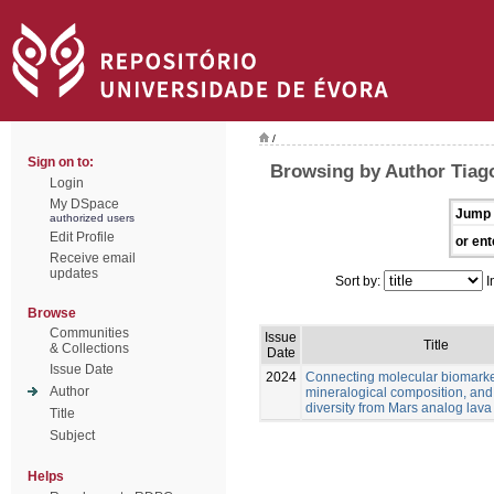
/
Sign on to:
Browsing by Author Tiago
Login
My DSpace
Jump 
authorized users
Edit Profile
or ent
Receive email
updates
Sort by:
I
Browse
Communities
Issue
Title
& Collections
Date
Issue Date
2024
Connecting molecular biomarke
Author
mineralogical composition, and
diversity from Mars analog lava
Title
Subject
Helps